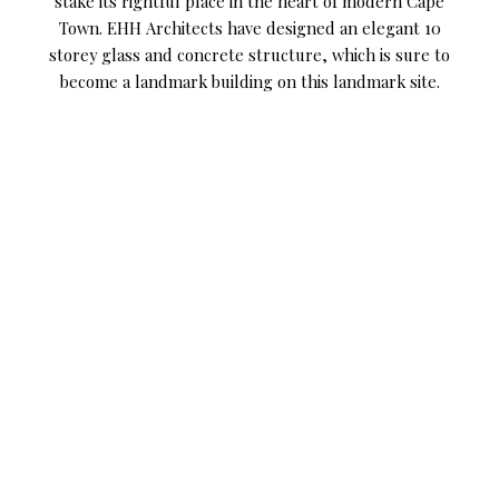
stake its rightful place in the heart of modern Cape
Town. EHH Architects have designed an elegant 10
storey glass and concrete structure, which is sure to
become a landmark building on this landmark site.