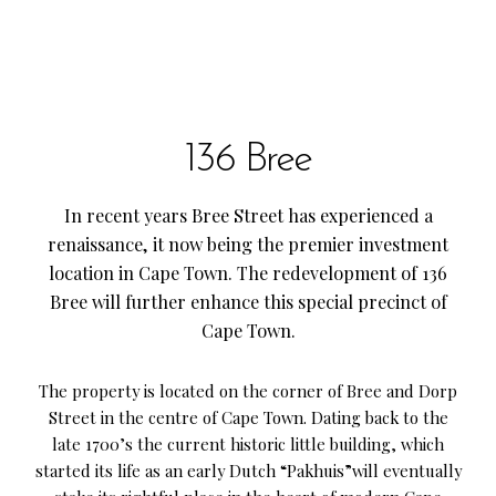
136 Bree
In recent years Bree Street has experienced a
renaissance, it now being the premier investment
location in Cape Town. The redevelopment of 136
Bree will further enhance this special precinct of
Cape Town.
The property is located on the corner of Bree and Dorp
Street in the centre of Cape Town. Dating back to the
late 1700’s the current historic little building, which
started its life as an early Dutch “Pakhuis”will eventually